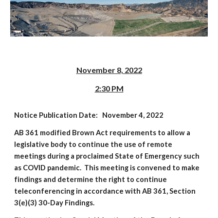
November 8, 2022
2:30 PM
Notice Publication Date: November 4, 2022
AB 361 modified Brown Act requirements to allow a
legislative body to continue the use of remote
meetings during a proclaimed State of Emergency such
as COVID pandemic. This meeting is convened to make
findings and determine the right to continue
teleconferencing in accordance with AB 361, Section
3(e)(3) 30-Day Findings.