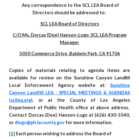
Any correspondence to the SCL LEA Board of
Directors should be addressed to:
SCL LEA Board of Directors
C/O Ms. Dorcas (
Dee) Hanson-Lugo
, SCL LEA Program
Manager
5050 Commerce Drive, Baldwin Park,
CA 91706
Copies of materials relating to agenda items are
available for
review
on the Sunshine Canyon Landfill
Local Enforcement Agency website at:
Sunshine
Canyon Landfill LEA - SPECIAL MEETINGS & AGENDAS
(scllea.org)
,
or at the County of Los Angeles
Department of Public Health office at above address.
C
ontact Dorcas (Dee) Hanson-Lugo at (626) 430-5540,
or
dlugo@ph.lacounty.gov
for more information.
[1]
Each person wishing to address the Board of