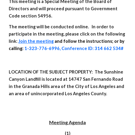
This meeting is a Special Meeting of the Board of
Directors and will proceed pursuant to Government
Code section 54956.
The meeting will be conducted online. In order to
participate in the meeting, please click on the following
link:
Join the meeting
and
follow the instructions; or by
calling:
1-323-776-6996, Conference ID: 314 662 534#
L
OCATION OF THE SUBJECT PROPERTY: The Sunshine
Canyon Landfill is located at 14747 San Fernando Road
in the Granada Hills area of the City of Los Angeles and
an area of unincorporated Los Angeles County.
Meeting
Agenda
(1)