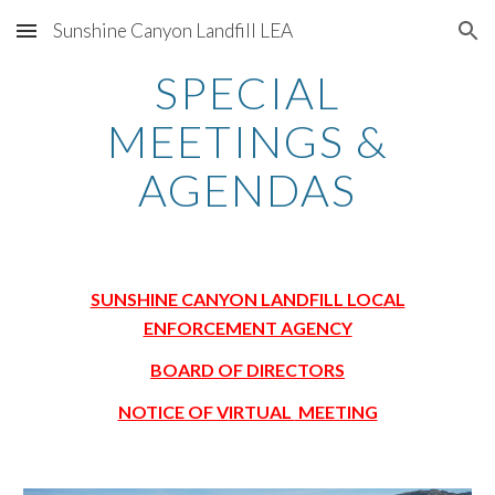
Sunshine Canyon Landfill LEA
Skip to main content
Skip to navigation
SPECIAL
MEETINGS &
AGENDAS
SUNSHINE CANYON LANDFILL LOCAL
ENFORCEMENT AGENCY
BOARD OF DIRECTORS
NOTICE OF V
lRTUAL
MEETING