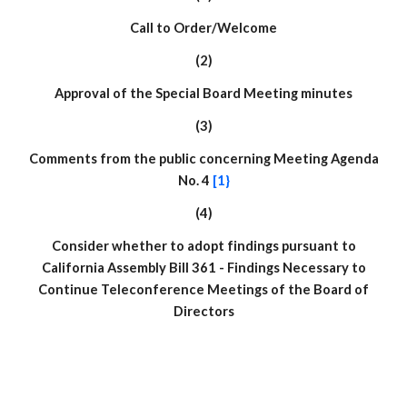
Call to Order/Welcome
(2)
Approval of the Special Board Meeting minutes
(
3
)
Comments from the public concerning Meeting Agenda
No. 4
[1}
(
4
)
Consider whether to adopt findings pursuant to
California Assembly Bill 361 - Findings Necessary to
Continue Teleconference Meetings of the Board of
Directors