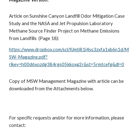
Article on Sunshine Canyon Landfill Odor Mitigation Case
Study and the NASA and Jet Propulsion Laboratory
Methane Source Finder Project on Methane Emissions
from Landfills (Page 18):
https://www.dropbox.com/scl/fi/mtj81i4ss3zxfa1xb6n1d/M
SW-Magazine.pdf?
rlkey=h00d6xozdg384rgs05kkoxg2r&st=5rmtcefg&dl=0
Copy of MSW Management Magazine with article can be
downloaded from the Attachments below.
For specific requests and/or for more information, please
contact: