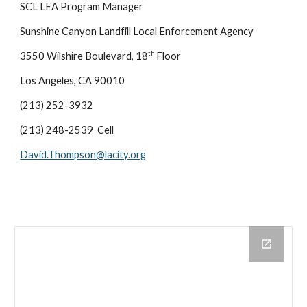
SCL LEA Program Manager
Sunshine Canyon Landfill Local Enforcement Agency
th
3550 Wilshire Boulevard, 18
Floor
Los Angeles, CA 90010
(213) 252-3932
(213) 248-2539 Cell
David.Thompson@lacity.org