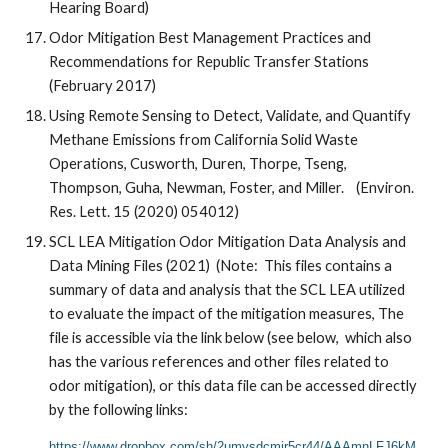
Hearing Board)
Odor Mitigation Best Management Practices and
Recommendations for Republic Transfer Stations
(February 2017)
Using Remote Sensing to Detect, Validate, and Quantify
Methane Emissions from California Solid Waste
Operations, Cusworth, Duren, Thorpe, Tseng,
Thompson, Guha, Newman, Foster, and Miller. (Environ.
Res. Lett. 15 (2020) 054012)
SCL LEA Mitigation Odor Mitigation Data Analysis and
Data Mining Files (2021) (Note: This files contains a
summary of data and analysis that the SCL LEA utilized
to evaluate the impact of the mitigation measures, The
file is accessible via the link below (see below, which also
has the various references and other files related to
odor mitigation), or this data file can be accessed directly
by the following links:
https://www.dropbox.com/sh/2umvsdcmjr5cr44/AAAmnLFJ6kM