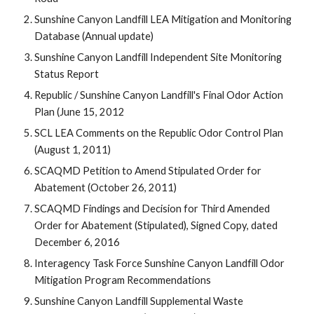
Sunshine Canyon Landfill LEA Mitigation and Monitoring
Database (Annual update)
Sunshine Canyon Landfill Independent Site Monitoring
Status Report
Republic / Sunshine Canyon Landfill's Final Odor Action
Plan (June 15, 2012
SCL LEA Comments on the Republic Odor Control Plan
(August 1, 2011)
SCAQMD Petition to Amend Stipulated Order for
Abatement (October 26, 2011)
SCAQMD Findings and Decision for Third Amended
Order for Abatement (Stipulated), Signed Copy, dated
December 6, 2016
Interagency Task Force Sunshine Canyon Landfill Odor
Mitigation Program Recommendations
Sunshine Canyon Landfill Supplemental Waste