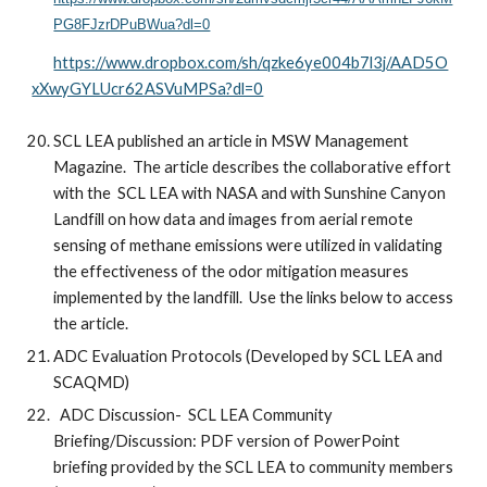
PG8FJzrDPuBWua?dl=0
https://www.dropbox.com/sh/qzke6ye004b7l3j/AAD5O
xXwyGYLUcr62ASVuMPSa?dl=0
SCL LEA published an article in MSW Management
Magazine. The article describes the collaborative effort
with the SCL LEA with NASA and with Sunshine Canyon
Landfill on how data and images from aerial remote
sensing of methane emissions were utilized in validating
the effectiveness of the odor mitigation measures
implemented by the landfill. Use the links below to access
the article.
ADC Evaluation Protocols (Developed by SCL LEA and
SCAQMD)
ADC Discussion- SCL LEA Community
Briefing/Discussion: PDF version of PowerPoint
briefing provided by the SCL LEA to community members