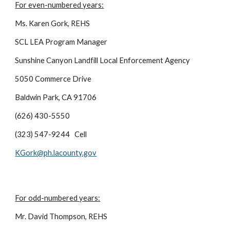
For even-numbered years:
Ms. Karen Gork, REHS
SCL LEA Program Manager
Sunshine Canyon Landfill Local Enforcement Agency
5050 Commerce Drive
Baldwin Park, CA 91706
(626) 430-5550
(323) 547-9244 Cell
KGork@ph.lacounty.gov
For odd-numbered years:
Mr. David Thompson, REHS