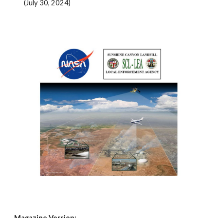
(July 30, 2024)
Magazine Version: