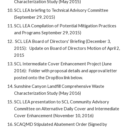
Characterization Study (May 2015)
SCL LEA briefing to Technical Advisory Committee
(September 29, 2015)
SCL LEA Compilation of Potential Mitigation Practices
and Programs September 29, 2015)
SCL LEA Board of Directors' Briefing (December 3,
2015): Update on Board of Directors Motion of April 2,
2015
SCL Intermediate Cover Enhancement Project (June
2016): Folder with proposal details and approval letter
posted onto the DropBox link below.
Sunshine Canyon Landfill Comprehensive Waste
Characterization Study (May 2016)
SCL LEA presentation to SCL Community Advisory
Committee on Alternative Daily Cover and Intermediate
Cover Enhancement (November 10, 2016)
SCAQMD Stipulated Abatement Order (Signed by