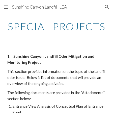
Sunshine Canyon Landfill LEA
Skip to main content
Skip to navigation
SPECIAL PROJECTS
1. Sunshine Canyon Landfill Odor Mitigation and
Monitoring Project
This section provides information on the topic of the landfill
odor issue. Below is list of documents that will provide an
overview of the ongoing activities.
The following documents are provided in the "Attachments"
section below:
Entrance View Analysis of Conceptual Plan of Entrance
Road